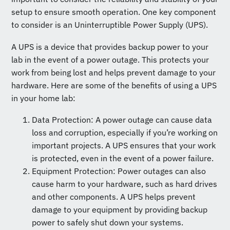
setup to ensure smooth operation. One key component
to consider is an Uninterruptible Power Supply (UPS).
A UPS is a device that provides backup power to your
lab in the event of a power outage. This protects your
work from being lost and helps prevent damage to your
hardware. Here are some of the benefits of using a UPS
in your home lab:
Data Protection: A power outage can cause data
loss and corruption, especially if you’re working on
important projects. A UPS ensures that your work
is protected, even in the event of a power failure.
Equipment Protection: Power outages can also
cause harm to your hardware, such as hard drives
and other components. A UPS helps prevent
damage to your equipment by providing backup
power to safely shut down your systems.