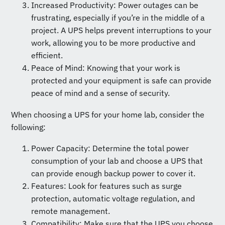
Increased Productivity: Power outages can be
frustrating, especially if you’re in the middle of a
project. A UPS helps prevent interruptions to your
work, allowing you to be more productive and
efficient.
Peace of Mind: Knowing that your work is
protected and your equipment is safe can provide
peace of mind and a sense of security.
When choosing a UPS for your home lab, consider the
following:
Power Capacity: Determine the total power
consumption of your lab and choose a UPS that
can provide enough backup power to cover it.
Features: Look for features such as surge
protection, automatic voltage regulation, and
remote management.
Compatibility: Make sure that the UPS you choose