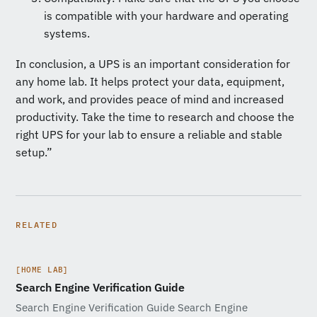
is compatible with your hardware and operating
systems.
In conclusion, a UPS is an important consideration for
any home lab. It helps protect your data, equipment,
and work, and provides peace of mind and increased
productivity. Take the time to research and choose the
right UPS for your lab to ensure a reliable and stable
setup.”
RELATED
[HOME LAB]
Search Engine Verification Guide
Search Engine Verification Guide Search Engine