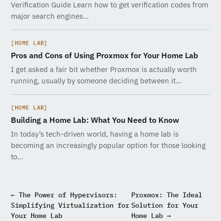
Verification Guide Learn how to get verification codes from
major search engines…
[HOME LAB]
Pros and Cons of Using Proxmox for Your Home Lab
I get asked a fair bit whether Proxmox is actually worth
running, usually by someone deciding between it…
[HOME LAB]
Building a Home Lab: What You Need to Know
In today’s tech-driven world, having a home lab is
becoming an increasingly popular option for those looking
to…
← The Power of Hypervisors:
Proxmox: The Ideal
Simplifying Virtualization for
Solution for Your
Your Home Lab
Home Lab →