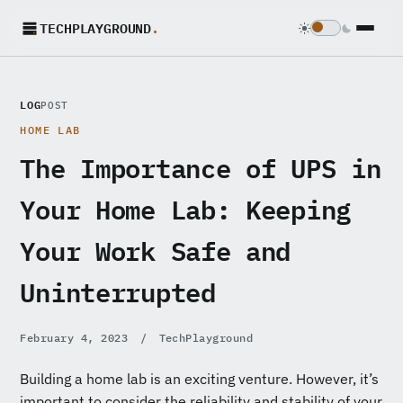
TECHPLAYGROUND
.
LOG
POST
HOME LAB
The Importance of UPS in
Your Home Lab: Keeping
Your Work Safe and
Uninterrupted
February 4, 2023
/
TechPlayground
Building a home lab is an exciting venture. However, it’s
important to consider the reliability and stability of your