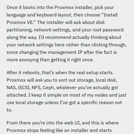
Once it boots into the Proxmox installer, pick your
language and keyboard layout, then choose “Install
Proxmox VE.” The installer will ask about disk
partitioning, network settings, and your root password
along the way. I’d recommend actually thinking about
your network settings here rather than clicking through,
since changing the management IP after the fact is
more annoying than getting it right once.
After it reboots, that’s when the real setup starts.
Proxmox will ask you to sort out storage, local disk,
NAS, iSCSI, NFS, Ceph, whatever you’ve actually got
attached. I keep it simple on most of my nodes and just
use local storage unless I’ve got a specific reason not
to.
From there you’re into the web UI, and this is where
Proxmox stops feeling like an installer and starts