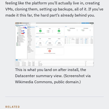
feeling like the platform you’ll actually live in, creating
VMs, cloning them, setting up backups, all of it. If you’ve
made it this far, the hard part’s already behind you.
This is what you land on after install, the
Datacenter summary view. (Screenshot via
Wikimedia Commons, public domain.)
RELATED