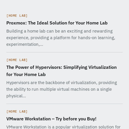
[HOME LAB]
Proxmox: The Ideal Solution for Your Home Lab
Building a home lab can be an exciting and rewarding
experience, providing a platform for hands-on learning,
experimentation,…
[HOME LAB]
The Power of Hypervisors: Simplifying Virtualization
for Your Home Lab
Hypervisors are the backbone of virtualization, providing
the ability to run multiple virtual machines on a single
physical…
[HOME LAB]
VMware Workstation – Try before you Buy!
VMware Workstation is a popular virtualization solution for