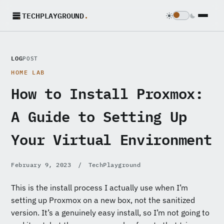
TECHPLAYGROUND
.
LOG
POST
HOME LAB
How to Install Proxmox:
A Guide to Setting Up
Your Virtual Environment
February 9, 2023
/
TechPlayground
This is the install process I actually use when I’m
setting up Proxmox on a new box, not the sanitized
version. It’s a genuinely easy install, so I’m not going to