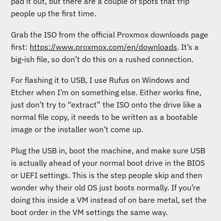
pad it out, but there are a couple of spots that trip
people up the first time.
Grab the ISO from the official Proxmox downloads page
first:
https://www.proxmox.com/en/downloads
. It’s a
big-ish file, so don’t do this on a rushed connection.
For flashing it to USB, I use Rufus on Windows and
Etcher when I’m on something else. Either works fine,
just don’t try to “extract” the ISO onto the drive like a
normal file copy, it needs to be written as a bootable
image or the installer won’t come up.
Plug the USB in, boot the machine, and make sure USB
is actually ahead of your normal boot drive in the BIOS
or UEFI settings. This is the step people skip and then
wonder why their old OS just boots normally. If you’re
doing this inside a VM instead of on bare metal, set the
boot order in the VM settings the same way.