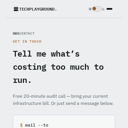
TECHPLAYGROUND
.
U05
CONTACT
GET IN TOUCH
Tell me what’s
costing too much to
run.
Free 20-minute audit call — bring your current
infrastructure bill. Or just send a message below.
$
mail --to