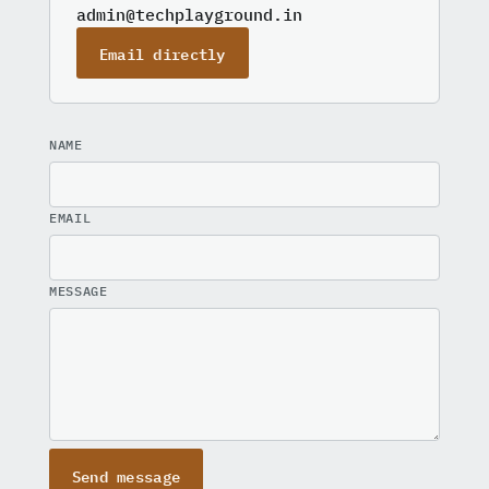
admin@techplayground.in
Email directly
NAME
EMAIL
MESSAGE
Send message