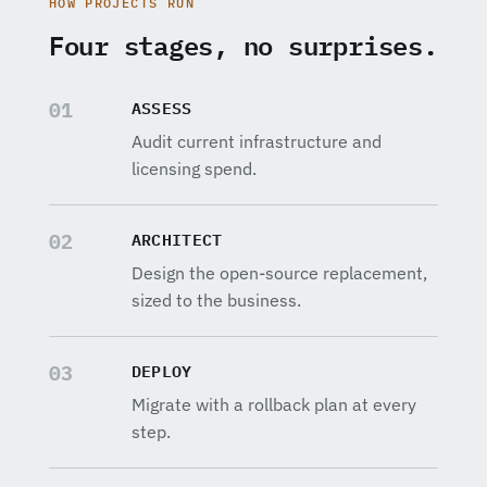
HOW PROJECTS RUN
Four stages, no surprises.
ASSESS
01
Audit current infrastructure and
licensing spend.
ARCHITECT
02
Design the open-source replacement,
sized to the business.
DEPLOY
03
Migrate with a rollback plan at every
step.