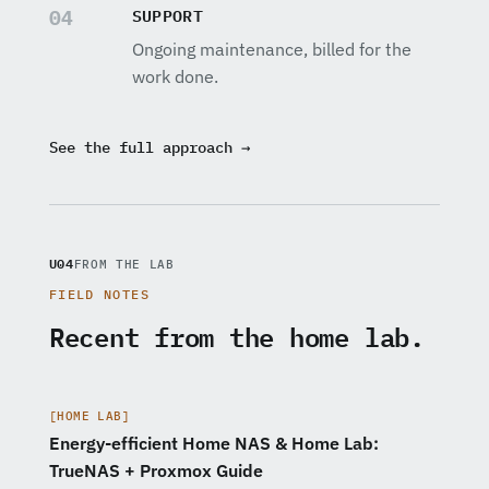
SUPPORT
04
Ongoing maintenance, billed for the
work done.
See the full approach →
U04
FROM THE LAB
FIELD NOTES
Recent from the home lab.
[HOME LAB]
Energy-efficient Home NAS & Home Lab:
TrueNAS + Proxmox Guide