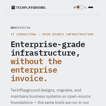
TECHPLAYGROUND
.
U01
OVERVIEW
IT CONSULTING — OPEN-SOURCE INFRASTRUCTURE
Enterprise-grade
infrastructure,
without the
enterprise
invoice.
TechPlayground designs, migrates, and
maintains business systems on open-source
foundations — the same tools we run in our