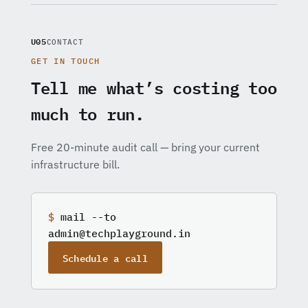
U05
CONTACT
GET IN TOUCH
Tell me what’s costing too
much to run.
Free 20-minute audit call — bring your current
infrastructure bill.
$
mail --to
admin@techplayground.in
Schedule a call