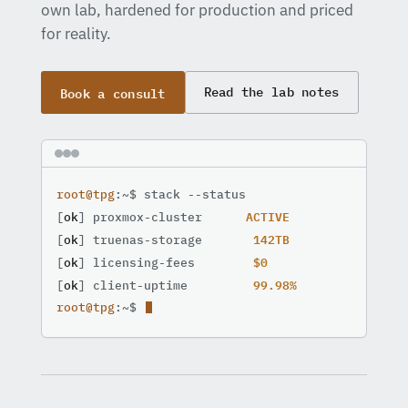
own lab, hardened for production and priced
for reality.
Book a consult
Read the lab notes
root@tpg
:~$ stack --status

ACTIVE
[
ok
] proxmox-cluster      
142TB
[
ok
] truenas-storage       
$0
[
ok
] licensing-fees        
99.98%
[
ok
] client-uptime         
root@tpg
:~$ 