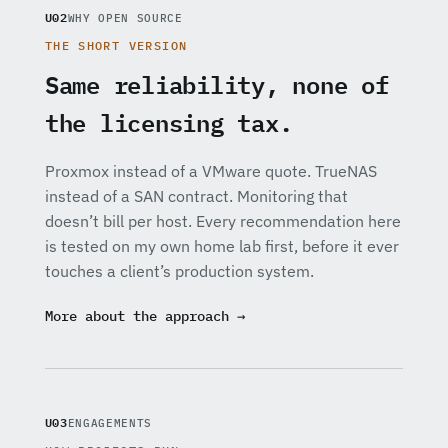
U02
WHY OPEN SOURCE
THE SHORT VERSION
Same reliability, none of
the licensing tax.
Proxmox instead of a VMware quote. TrueNAS
instead of a SAN contract. Monitoring that
doesn’t bill per host. Every recommendation here
is tested on my own home lab first, before it ever
touches a client’s production system.
More about the approach →
U03
ENGAGEMENTS