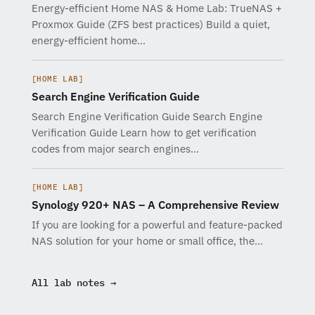
Energy-efficient Home NAS & Home Lab: TrueNAS +
Proxmox Guide (ZFS best practices) Build a quiet,
energy-efficient home…
[HOME LAB]
Search Engine Verification Guide
Search Engine Verification Guide Search Engine
Verification Guide Learn how to get verification
codes from major search engines…
[HOME LAB]
Synology 920+ NAS – A Comprehensive Review
If you are looking for a powerful and feature-packed
NAS solution for your home or small office, the…
All lab notes →