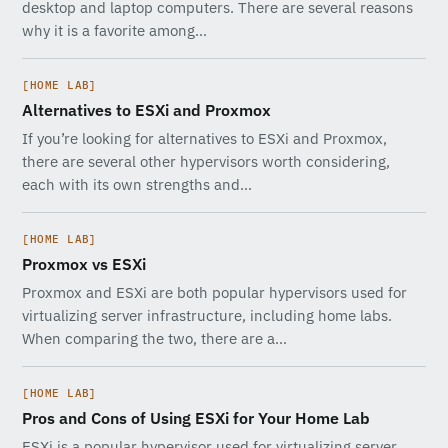
desktop and laptop computers. There are several reasons
why it is a favorite among…
[HOME LAB]
Alternatives to ESXi and Proxmox
If you’re looking for alternatives to ESXi and Proxmox,
there are several other hypervisors worth considering,
each with its own strengths and…
[HOME LAB]
Proxmox vs ESXi
Proxmox and ESXi are both popular hypervisors used for
virtualizing server infrastructure, including home labs.
When comparing the two, there are a…
[HOME LAB]
Pros and Cons of Using ESXi for Your Home Lab
ESXi is a popular hypervisor used for virtualizing server