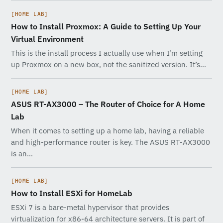
[HOME LAB]
How to Install Proxmox: A Guide to Setting Up Your
Virtual Environment
This is the install process I actually use when I’m setting
up Proxmox on a new box, not the sanitized version. It’s…
[HOME LAB]
ASUS RT-AX3000 – The Router of Choice for A Home
Lab
When it comes to setting up a home lab, having a reliable
and high-performance router is key. The ASUS RT-AX3000
is an…
[HOME LAB]
How to Install ESXi for HomeLab
ESXi 7 is a bare-metal hypervisor that provides
virtualization for x86-64 architecture servers. It is part of