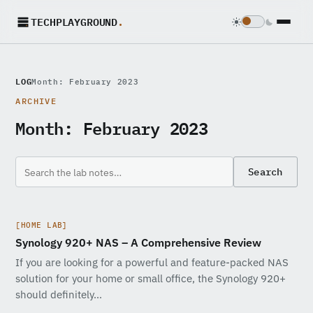
TECHPLAYGROUND
.
LOG
Month: February 2023
ARCHIVE
Month:
February 2023
Search
[HOME LAB]
Synology 920+ NAS – A Comprehensive Review
If you are looking for a powerful and feature-packed NAS
solution for your home or small office, the Synology 920+
should definitely…