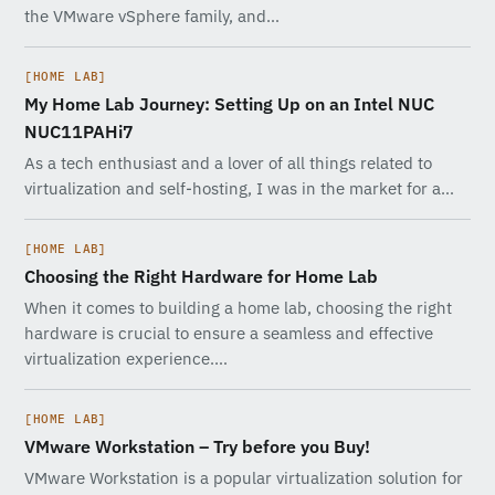
the VMware vSphere family, and…
[HOME LAB]
My Home Lab Journey: Setting Up on an Intel NUC
NUC11PAHi7
As a tech enthusiast and a lover of all things related to
virtualization and self-hosting, I was in the market for a…
[HOME LAB]
Choosing the Right Hardware for Home Lab
When it comes to building a home lab, choosing the right
hardware is crucial to ensure a seamless and effective
virtualization experience.…
[HOME LAB]
VMware Workstation – Try before you Buy!
VMware Workstation is a popular virtualization solution for