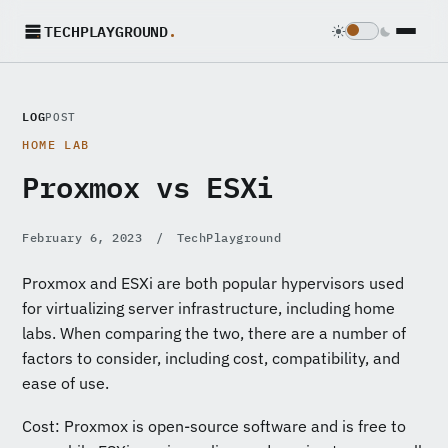
TECHPLAYGROUND
.
LOG
POST
HOME LAB
Proxmox vs ESXi
February 6, 2023
/
TechPlayground
Proxmox and ESXi are both popular hypervisors used
for virtualizing server infrastructure, including home
labs. When comparing the two, there are a number of
factors to consider, including cost, compatibility, and
ease of use.
Cost: Proxmox is open-source software and is free to