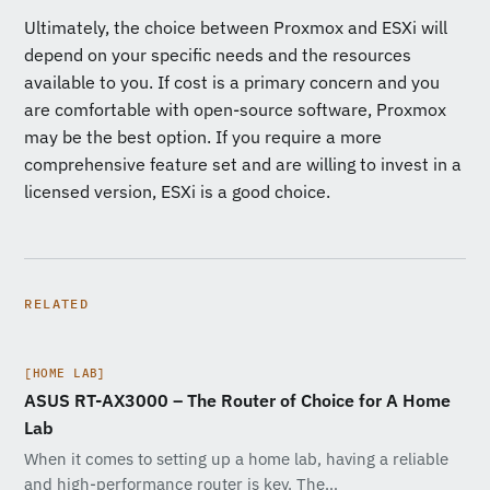
Ultimately, the choice between Proxmox and ESXi will
depend on your specific needs and the resources
available to you. If cost is a primary concern and you
are comfortable with open-source software, Proxmox
may be the best option. If you require a more
comprehensive feature set and are willing to invest in a
licensed version, ESXi is a good choice.
RELATED
[HOME LAB]
ASUS RT-AX3000 – The Router of Choice for A Home
Lab
When it comes to setting up a home lab, having a reliable
and high-performance router is key. The…