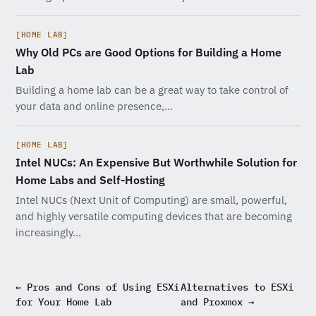
[HOME LAB]
Why Old PCs are Good Options for Building a Home
Lab
Building a home lab can be a great way to take control of
your data and online presence,…
[HOME LAB]
Intel NUCs: An Expensive But Worthwhile Solution for
Home Labs and Self-Hosting
Intel NUCs (Next Unit of Computing) are small, powerful,
and highly versatile computing devices that are becoming
increasingly…
← Pros and Cons of Using ESXi
Alternatives to ESXi
for Your Home Lab
and Proxmox →