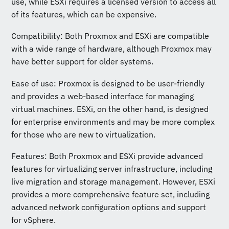
use, while ESXi requires a licensed version to access all
of its features, which can be expensive.
Compatibility: Both Proxmox and ESXi are compatible
with a wide range of hardware, although Proxmox may
have better support for older systems.
Ease of use: Proxmox is designed to be user-friendly
and provides a web-based interface for managing
virtual machines. ESXi, on the other hand, is designed
for enterprise environments and may be more complex
for those who are new to virtualization.
Features: Both Proxmox and ESXi provide advanced
features for virtualizing server infrastructure, including
live migration and storage management. However, ESXi
provides a more comprehensive feature set, including
advanced network configuration options and support
for vSphere.