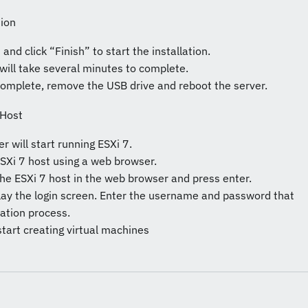
tion
and click “Finish” to start the installation.
 will take several minutes to complete.
 complete, remove the USB drive and reboot the server.
 Host
er will start running ESXi 7.
SXi 7 host using a web browser.
the ESXi 7 host in the web browser and press enter.
play the login screen. Enter the username and password that
lation process.
start creating virtual machines