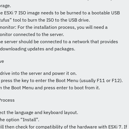
rage.
he ESXi 7 ISO image needs to be burned to a bootable USB
ufus” tool to burn the ISO to the USB drive.
nitor: For the installation process, you will need a
nitor connected to the server.
he server should be connected to a network that provides
or downloading updates and packages.
ve
drive into the server and power it on.
 press the key to enter the Boot Menu (usually F11 or F12).
m the Boot Menu and press enter to boot from it.
 Process
elect the language and keyboard layout.
he option “Install”.
ill then check for compatibility of the hardware with ESXi 7. If