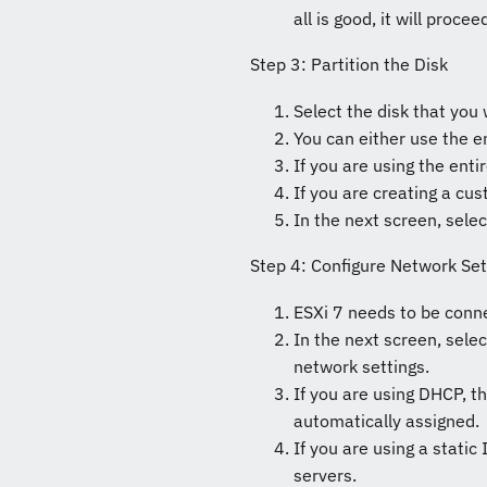
all is good, it will proce
Step 3: Partition the Disk
Select the disk that you 
You can either use the en
If you are using the entir
If you are creating a cus
In the next screen, sele
Step 4: Configure Network Set
ESXi 7 needs to be conn
In the next screen, sele
network settings.
If you are using DHCP, t
automatically assigned.
If you are using a stati
servers.