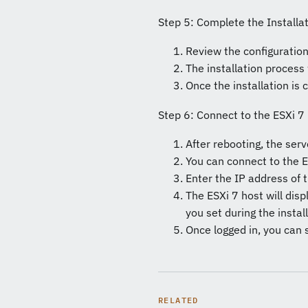
Step 5: Complete the Installa
Review the configuration 
The installation process
Once the installation is
Step 6: Connect to the ESXi 7
After rebooting, the serv
You can connect to the E
Enter the IP address of 
The ESXi 7 host will dis
you set during the instal
Once logged in, you can 
RELATED