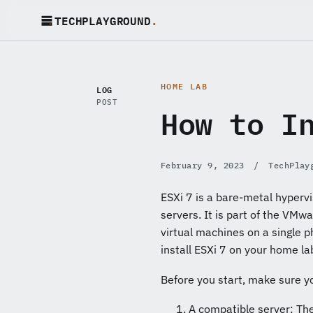
TECHPLAYGROUND
.
HOME LAB
LOG
POST
How to I
February 9, 2023
/
TechPlay
ESXi 7 is a bare-metal hypervi
servers. It is part of the VMw
virtual machines on a single p
install ESXi 7 on your home la
Before you start, make sure y
A compatible server: Th