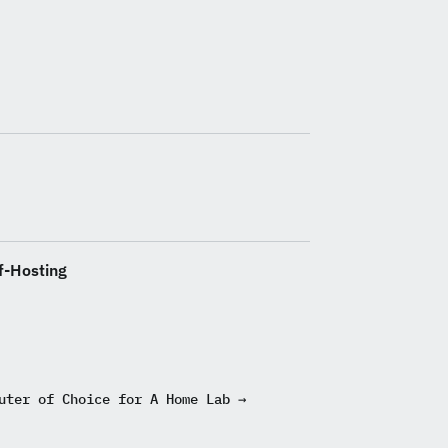
f-Hosting
uter of Choice for A Home Lab →