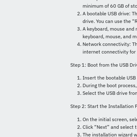
minimum of 60 GB of sto
A bootable USB drive: T
drive. You can use the “R
A keyboard, mouse and mo
keyboard, mouse, and mo
Network connectivity: T
internet connectivity f
Step 1: Boot from the USB Dri
Insert the bootable USB 
During the boot process,
Select the USB drive fro
Step 2: Start the Installation
On the initial screen, s
Click “Next” and select t
The installation wizard w