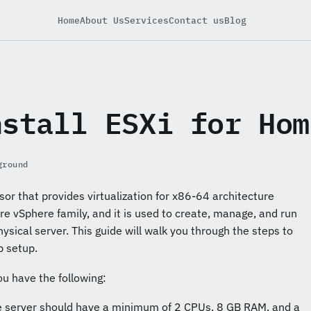
Home
About Us
Services
Contact us
Blog
nstall ESXi for Hom
ground
sor that provides virtualization for x86-64 architecture
are vSphere family, and it is used to create, manage, and run
hysical server. This guide will walk you through the steps to
b setup.
ou have the following:
e server should have a minimum of 2 CPUs, 8 GB RAM, and a