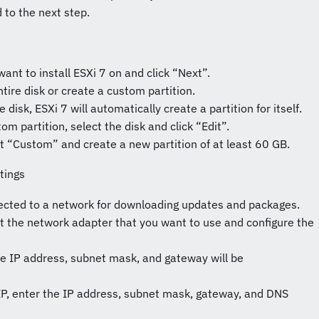
ed to the next step.
want to install ESXi 7 on and click “Next”.
tire disk or create a custom partition.
e disk, ESXi 7 will automatically create a partition for itself.
tom partition, select the disk and click “Edit”.
ct “Custom” and create a new partition of at least 60 GB.
tings
ected to a network for downloading updates and packages.
ct the network adapter that you want to use and configure the
he IP address, subnet mask, and gateway will be
c IP, enter the IP address, subnet mask, gateway, and DNS