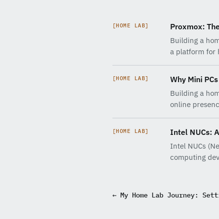
Proxmox: The
[HOME LAB]
Building a hom
a platform for
Why Mini PCs 
[HOME LAB]
Building a hom
online presen
Intel NUCs: 
[HOME LAB]
Intel NUCs (Ne
computing dev
← My Home Lab Journey: Sett