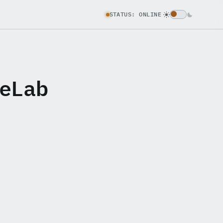
STATUS: ONLINE
eLab