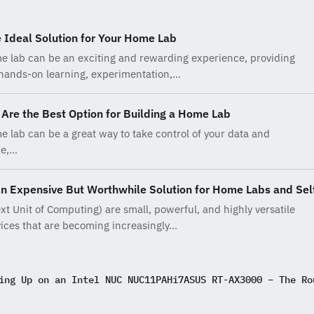
 Ideal Solution for Your Home Lab
e lab can be an exciting and rewarding experience, providing
 hands-on learning, experimentation,…
Are the Best Option for Building a Home Lab
e lab can be a great way to take control of your data and
ce,…
An Expensive But Worthwhile Solution for Home Labs and Sel
xt Unit of Computing) are small, powerful, and highly versatile
ices that are becoming increasingly…
ing Up on an Intel NUC NUC11PAHi7
ASUS RT-AX3000 – The Ro