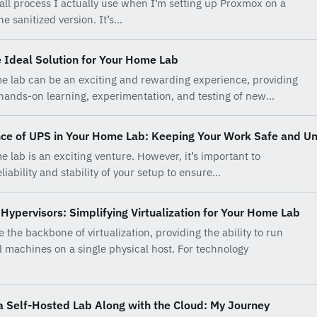
stall process I actually use when I’m setting up Proxmox on a
e sanitized version. It’s…
 Ideal Solution for Your Home Lab
e lab can be an exciting and rewarding experience, providing
 hands-on learning, experimentation, and testing of new…
ce of UPS in Your Home Lab: Keeping Your Work Safe and Un
e lab is an exciting venture. However, it’s important to
liability and stability of your setup to ensure…
Hypervisors: Simplifying Virtualization for Your Home Lab
 the backbone of virtualization, providing the ability to run
al machines on a single physical host. For technology
a Self-Hosted Lab Along with the Cloud: My Journey