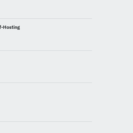
f-Hosting