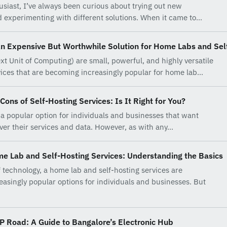
usiast, I’ve always been curious about trying out new
 experimenting with different solutions. When it came to…
An Expensive But Worthwhile Solution for Home Labs and Sel
xt Unit of Computing) are small, powerful, and highly versatile
ices that are becoming increasingly popular for home lab…
Cons of Self-Hosting Services: Is It Right for You?
s a popular option for individuals and businesses that want
ver their services and data. However, as with any…
me Lab and Self-Hosting Services: Understanding the Basics
f technology, a home lab and self-hosting services are
asingly popular options for individuals and businesses. But
P Road: A Guide to Bangalore’s Electronic Hub