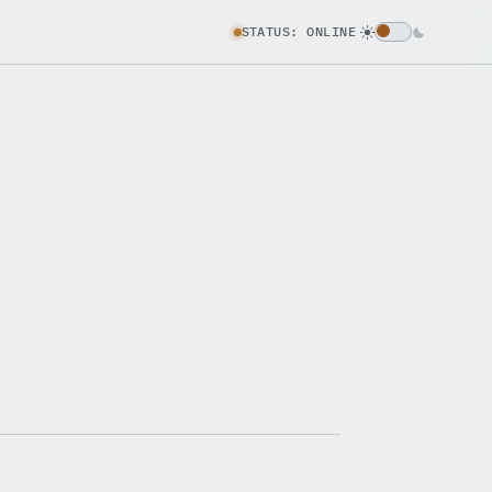
STATUS: ONLINE