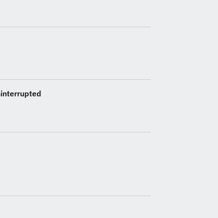
interrupted