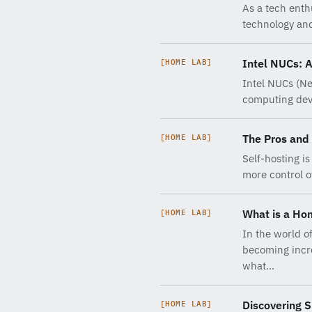
As a tech enth
technology and
Intel NUCs: 
[HOME LAB]
Intel NUCs (Ne
computing dev
The Pros and 
[HOME LAB]
Self-hosting i
more control o
What is a Ho
[HOME LAB]
In the world o
becoming incre
what…
Discovering S
[HOME LAB]