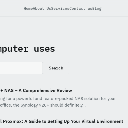
Home
About Us
Services
Contact us
Blog
mputer uses
Search
0+ NAS – A Comprehensive Review
king for a powerful and feature-packed NAS solution for your
office, the Synology 920+ should definitely…
l Proxmox: A Guide to Setting Up Your Virtual Environment