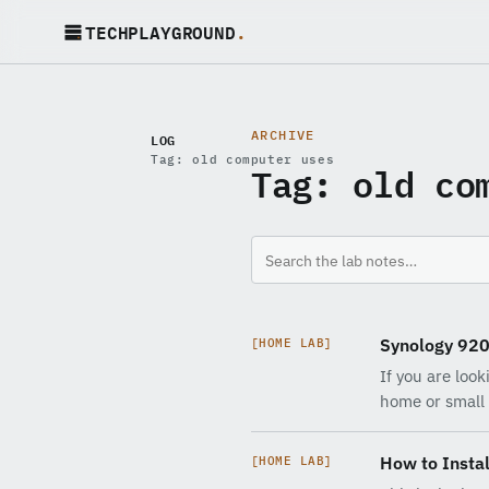
TECHPLAYGROUND
.
ARCHIVE
LOG
Tag: old computer uses
Tag:
old co
Synology 92
[HOME LAB]
If you are loo
home or small 
How to Instal
[HOME LAB]