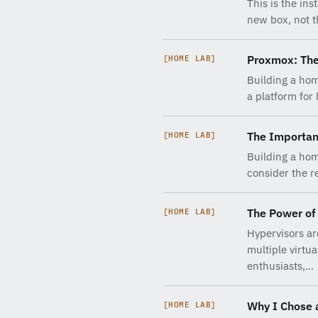
This is the in
new box, not th
Proxmox: The
[HOME LAB]
Building a hom
a platform for
The Importan
[HOME LAB]
Building a hom
consider the re
The Power of 
[HOME LAB]
Hypervisors are
multiple virtu
enthusiasts,…
Why I Chose 
[HOME LAB]