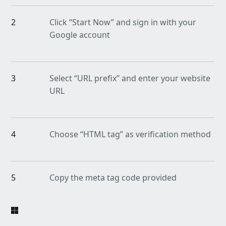
2
Click “Start Now” and sign in with your
Google account
3
Select “URL prefix” and enter your website
URL
4
Choose “HTML tag” as verification method
5
Copy the meta tag code provided