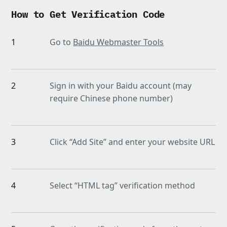
How to Get Verification Code
1
Go to
Baidu Webmaster Tools
2
Sign in with your Baidu account (may
require Chinese phone number)
3
Click “Add Site” and enter your website URL
4
Select “HTML tag” verification method