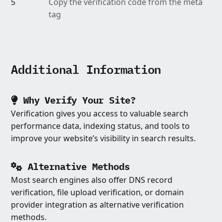
5
Copy the verification code from the meta
tag
Additional Information
Why Verify Your Site?
Verification gives you access to valuable search
performance data, indexing status, and tools to
improve your website’s visibility in search results.
Alternative Methods
Most search engines also offer DNS record
verification, file upload verification, or domain
provider integration as alternative verification
methods.