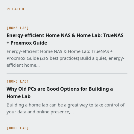
RELATED
[HOME LAB]
Energy-efficient Home NAS & Home Lab: TrueNAS
+ Proxmox Guide
Energy-efficient Home NAS & Home Lab: TrueNAS +
Proxmox Guide (ZFS best practices) Build a quiet, energy-
efficient home…
[HOME LAB]
Why Old PCs are Good Options for Building a
Home Lab
Building a home lab can be a great way to take control of
your data and online presence,…
[HOME LAB]