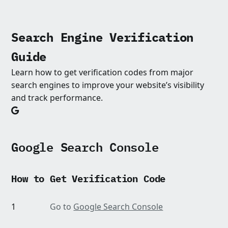
Search Engine Verification
Guide
Learn how to get verification codes from major
search engines to improve your website’s visibility
and track performance.
Google Search Console
How to Get Verification Code
1
Go to
Google Search Console