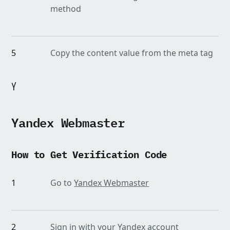
method
5
Copy the content value from the meta tag
Yandex Webmaster
How to Get Verification Code
1
Go to
Yandex Webmaster
2
Sign in with your Yandex account