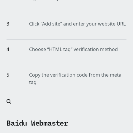
3
Click “Add site” and enter your website URL
4
Choose “HTML tag” verification method
5
Copy the verification code from the meta
tag
Baidu Webmaster