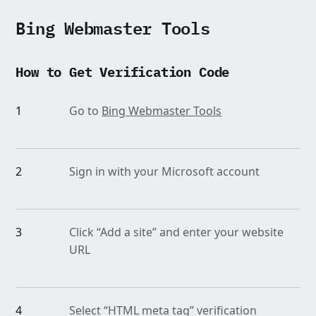
Bing Webmaster Tools
How to Get Verification Code
1
Go to
Bing Webmaster Tools
2
Sign in with your Microsoft account
3
Click “Add a site” and enter your website
URL
4
Select “HTML meta tag” verification