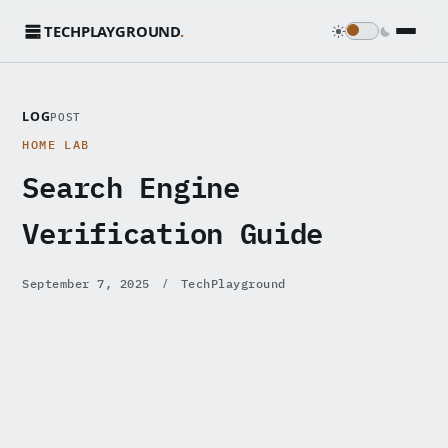
TECHPLAYGROUND
.
LOG
POST
HOME LAB
Search Engine
Verification Guide
/
September 7, 2025
TechPlayground