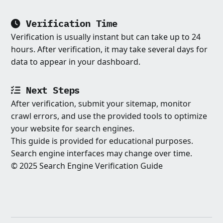
Verification Time
Verification is usually instant but can take up to 24
hours. After verification, it may take several days for
data to appear in your dashboard.
Next Steps
After verification, submit your sitemap, monitor
crawl errors, and use the provided tools to optimize
your website for search engines.
This guide is provided for educational purposes.
Search engine interfaces may change over time.
© 2025 Search Engine Verification Guide