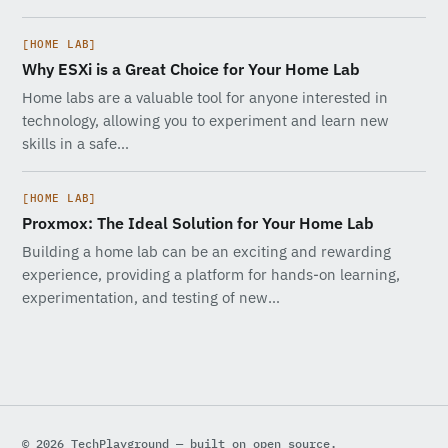
[HOME LAB]
Why ESXi is a Great Choice for Your Home Lab
Home labs are a valuable tool for anyone interested in
technology, allowing you to experiment and learn new
skills in a safe…
[HOME LAB]
Proxmox: The Ideal Solution for Your Home Lab
Building a home lab can be an exciting and rewarding
experience, providing a platform for hands-on learning,
experimentation, and testing of new…
© 2026 TechPlayground — built on open source.