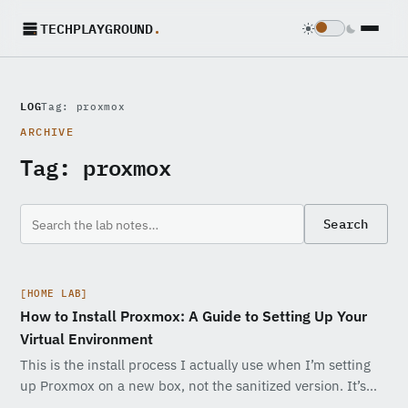
TECHPLAYGROUND
.
LOG
Tag: proxmox
ARCHIVE
Tag:
proxmox
Search
[HOME LAB]
How to Install Proxmox: A Guide to Setting Up Your
Virtual Environment
This is the install process I actually use when I’m setting
up Proxmox on a new box, not the sanitized version. It’s…