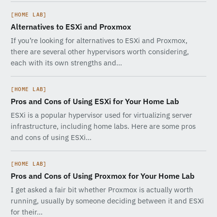
[HOME LAB]
Alternatives to ESXi and Proxmox
If you’re looking for alternatives to ESXi and Proxmox,
there are several other hypervisors worth considering,
each with its own strengths and…
[HOME LAB]
Pros and Cons of Using ESXi for Your Home Lab
ESXi is a popular hypervisor used for virtualizing server
infrastructure, including home labs. Here are some pros
and cons of using ESXi…
[HOME LAB]
Pros and Cons of Using Proxmox for Your Home Lab
I get asked a fair bit whether Proxmox is actually worth
running, usually by someone deciding between it and ESXi
for their…