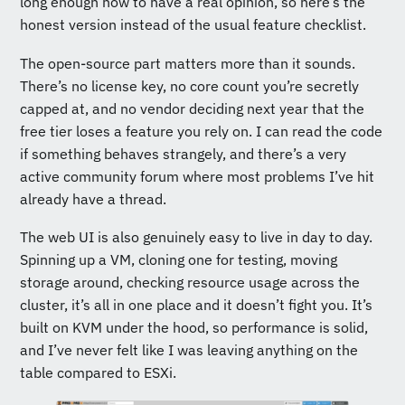
long enough now to have a real opinion, so here’s the
honest version instead of the usual feature checklist.
The open-source part matters more than it sounds.
There’s no license key, no core count you’re secretly
capped at, and no vendor deciding next year that the
free tier loses a feature you rely on. I can read the code
if something behaves strangely, and there’s a very
active community forum where most problems I’ve hit
already have a thread.
The web UI is also genuinely easy to live in day to day.
Spinning up a VM, cloning one for testing, moving
storage around, checking resource usage across the
cluster, it’s all in one place and it doesn’t fight you. It’s
built on KVM under the hood, so performance is solid,
and I’ve never felt like I was leaving anything on the
table compared to ESXi.