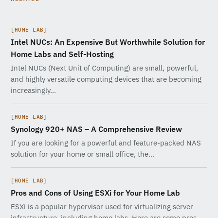
[HOME LAB]
Intel NUCs: An Expensive But Worthwhile Solution for
Home Labs and Self-Hosting
Intel NUCs (Next Unit of Computing) are small, powerful,
and highly versatile computing devices that are becoming
increasingly…
[HOME LAB]
Synology 920+ NAS – A Comprehensive Review
If you are looking for a powerful and feature-packed NAS
solution for your home or small office, the…
[HOME LAB]
Pros and Cons of Using ESXi for Your Home Lab
ESXi is a popular hypervisor used for virtualizing server
infrastructure, including home labs. Here are some pros