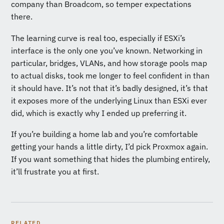
company than Broadcom, so temper expectations
there.
The learning curve is real too, especially if ESXi’s
interface is the only one you’ve known. Networking in
particular, bridges, VLANs, and how storage pools map
to actual disks, took me longer to feel confident in than
it should have. It’s not that it’s badly designed, it’s that
it exposes more of the underlying Linux than ESXi ever
did, which is exactly why I ended up preferring it.
If you’re building a home lab and you’re comfortable
getting your hands a little dirty, I’d pick Proxmox again.
If you want something that hides the plumbing entirely,
it’ll frustrate you at first.
RELATED