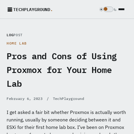
TECHPLAYGROUND
.
LOG
POST
HOME LAB
Pros and Cons of Using
Proxmox for Your Home
Lab
February 6, 2023
/
TechPlayground
I get asked a fair bit whether Proxmox is actually worth
running, usually by someone deciding between it and
ESXi for their first home lab box. I’ve been on Proxmox