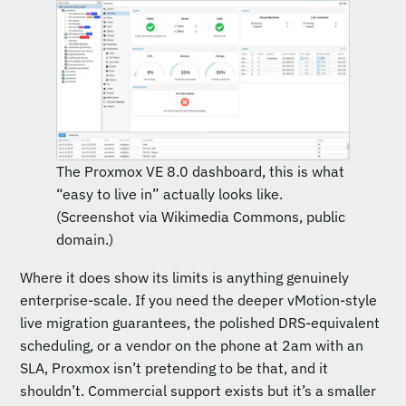
The Proxmox VE 8.0 dashboard, this is what
“easy to live in” actually looks like.
(Screenshot via Wikimedia Commons, public
domain.)
Where it does show its limits is anything genuinely
enterprise-scale. If you need the deeper vMotion-style
live migration guarantees, the polished DRS-equivalent
scheduling, or a vendor on the phone at 2am with an
SLA, Proxmox isn’t pretending to be that, and it
shouldn’t. Commercial support exists but it’s a smaller