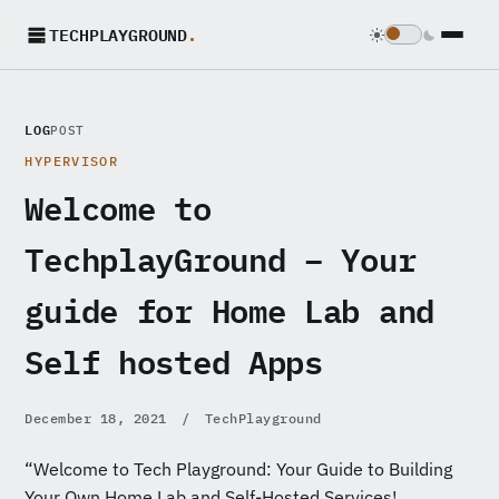
TECHPLAYGROUND
.
LOG
POST
HYPERVISOR
Welcome to
TechplayGround – Your
guide for Home Lab and
Self hosted Apps
December 18, 2021
/
TechPlayground
“Welcome to Tech Playground: Your Guide to Building
Your Own Home Lab and Self-Hosted Services!