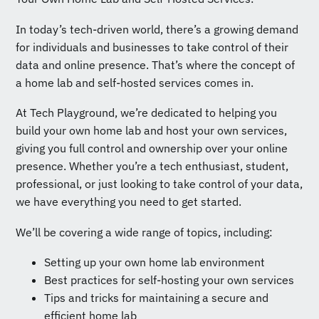
In today’s tech-driven world, there’s a growing demand
for individuals and businesses to take control of their
data and online presence. That’s where the concept of
a home lab and self-hosted services comes in.
At Tech Playground, we’re dedicated to helping you
build your own home lab and host your own services,
giving you full control and ownership over your online
presence. Whether you’re a tech enthusiast, student,
professional, or just looking to take control of your data,
we have everything you need to get started.
We’ll be covering a wide range of topics, including:
Setting up your own home lab environment
Best practices for self-hosting your own services
Tips and tricks for maintaining a secure and
efficient home lab