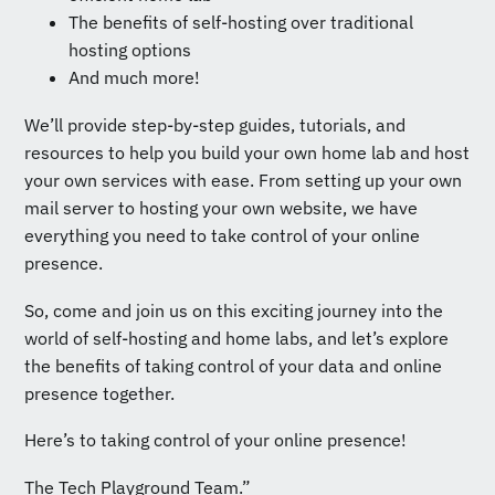
The benefits of self-hosting over traditional
hosting options
And much more!
We’ll provide step-by-step guides, tutorials, and
resources to help you build your own home lab and host
your own services with ease. From setting up your own
mail server to hosting your own website, we have
everything you need to take control of your online
presence.
So, come and join us on this exciting journey into the
world of self-hosting and home labs, and let’s explore
the benefits of taking control of your data and online
presence together.
Here’s to taking control of your online presence!
The Tech Playground Team.”