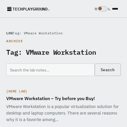
TECHPLAYGROUND
.
LOG
Tag: VMware Workstation
ARCHIVE
Tag:
VMware Workstation
Search
[HOME LAB]
VMware Workstation – Try before you Buy!
VMware Workstation is a popular virtualization solution for
desktop and laptop computers. There are several reasons
why it is a favorite among…