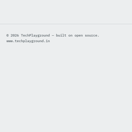
© 2026 TechPlayground — built on open source.
www.techplayground.in