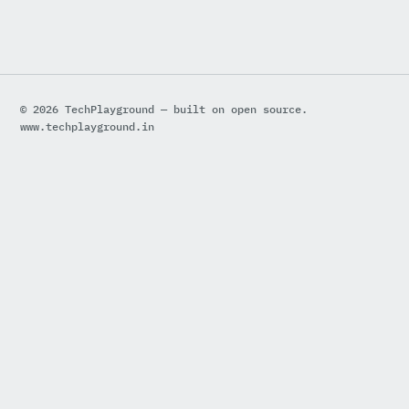
© 2026 TechPlayground — built on open source.
www.techplayground.in