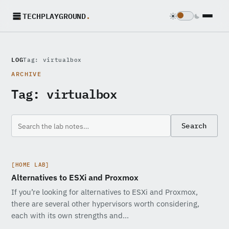
TECHPLAYGROUND
.
LOG
Tag: virtualbox
ARCHIVE
Tag:
virtualbox
Search
[HOME LAB]
Alternatives to ESXi and Proxmox
If you’re looking for alternatives to ESXi and Proxmox,
there are several other hypervisors worth considering,
each with its own strengths and…