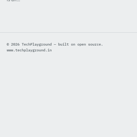
© 2026 TechPlayground — built on open source.
www.techplayground.in