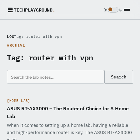
TECHPLAYGROUND
.
LOG
Tag: router with vpn
ARCHIVE
Tag:
router with vpn
Search
[HOME LAB]
ASUS RT-AX3000 – The Router of Choice for A Home
Lab
When it comes to setting up a home lab, having a reliable
and high-performance router is key. The ASUS RT-AX3000
is an…