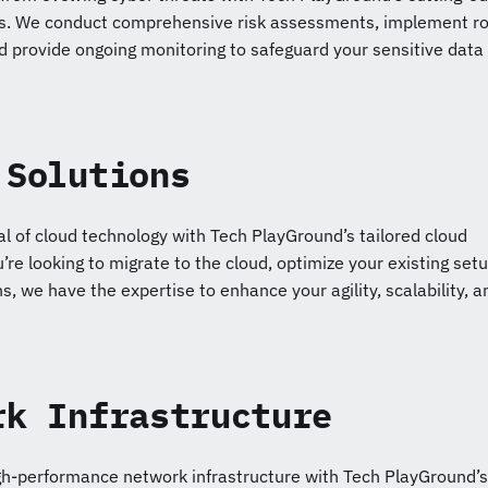
ns. We conduct comprehensive risk assessments, implement r
d provide ongoing monitoring to safeguard your sensitive data
 Solutions
ial of cloud technology with Tech PlayGround’s tailored cloud
’re looking to migrate to the cloud, optimize your existing setu
s, we have the expertise to enhance your agility, scalability, a
rk Infrastructure
igh-performance network infrastructure with Tech PlayGround’s