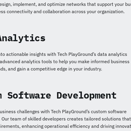
esign, implement, and optimize networks that support your bu
ss connectivity and collaboration across your organization.
Analytics
to actionable insights with Tech PlayGround’s data analytics
 advanced analytics tools to help you make informed business
nds, and gain a competitive edge in your industry.
m Software Development
usiness challenges with Tech PlayGround’s custom software
Our team of skilled developers creates tailored solutions that
uirements, enhancing operational efficiency and driving innovat