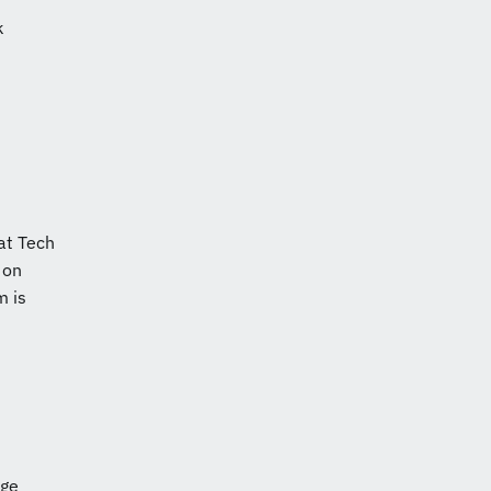
k
at Tech
 on
m is
dge