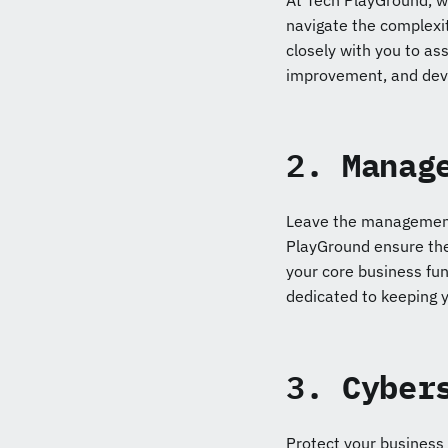
At Tech PlayGround, we
navigate the complexit
closely with you to ass
improvement, and deve
2.
Manag
Leave the management 
PlayGround ensure the
your core business fun
dedicated to keeping 
3.
Cyber
Protect your business