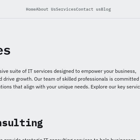
Home
About Us
Services
Contact us
Blog
es
ive suite of IT services designed to empower your business,
d drive growth. Our team of skilled professionals is committed
utions that align with your unique needs. Explore our key servi
nsulting