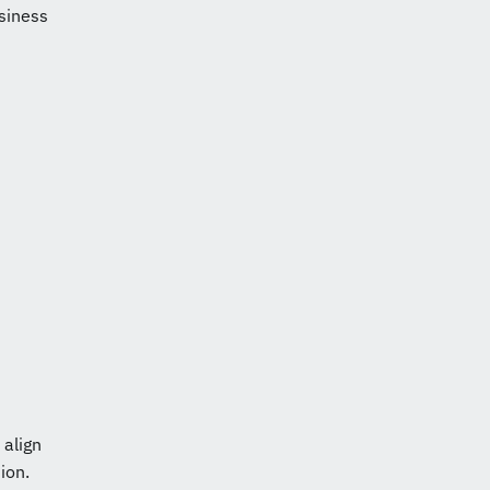
siness
 align
ion.