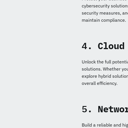
cybersecurity solutio
security measures, an
maintain compliance.
4.
Cloud
Unlock the full potent
solutions. Whether you
explore hybrid solution
overall efficiency.
5.
Netwo
Build a reliable and h