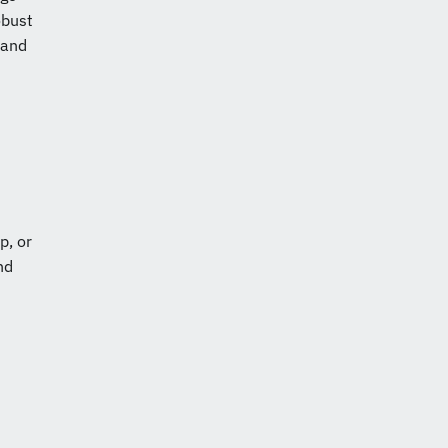
obust
 and
p, or
nd