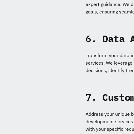
expert guidance. We d
goals, ensuring seamle
6.
Data 
Transform your data in
services. We leverage
decisions, identify tre
7.
Custo
Address your unique b
development services. 
with your specific req