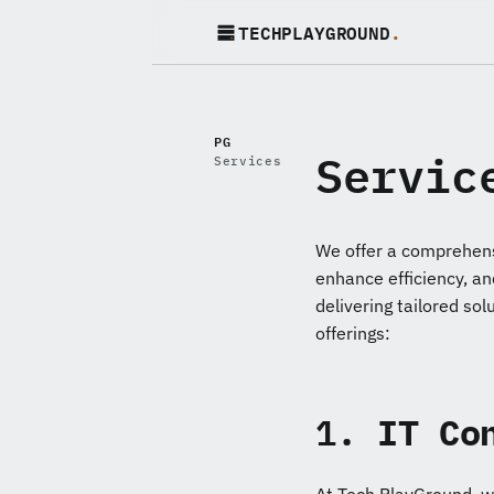
TECHPLAYGROUND
.
PG
Servic
Services
We offer a comprehens
enhance efficiency, an
delivering tailored sol
offerings:
1.
IT Co