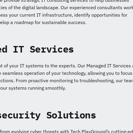
 provide strategic IT consulting services to help businesses
ies of the digital landscape. Our experienced consultants wor
ess your current IT infrastructure, identify opportunities for
lop a roadmap for sustainable success.
ed IT Services
of your IT systems to the experts. Our Managed IT Services 
 seamless operation of your technology, allowing you to focus
ctions. From proactive monitoring to troubleshooting, our tea
your systems running smoothly.
security Solutions
 from evolving cyber threats with Tech PlayGround’s cutting-e