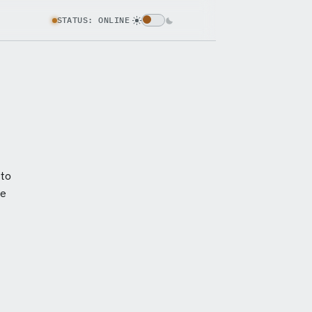
STATUS: ONLINE
 to
ce