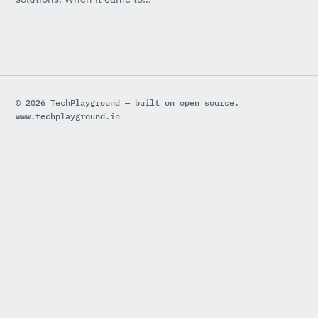
© 2026 TechPlayground — built on open source.
www.techplayground.in