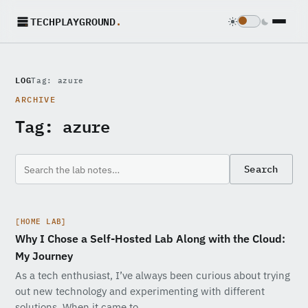
TECHPLAYGROUND
.
LOG
Tag: azure
ARCHIVE
Tag:
azure
Search
[HOME LAB]
Why I Chose a Self-Hosted Lab Along with the Cloud:
My Journey
As a tech enthusiast, I’ve always been curious about trying
out new technology and experimenting with different
solutions. When it came to…